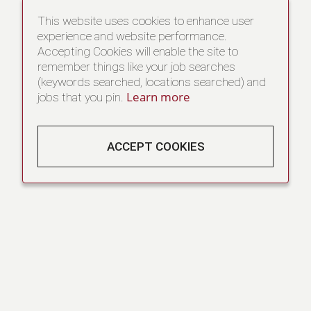
This website uses cookies to enhance user
experience and website performance.
Accepting Cookies will enable the site to
remember things like your job searches
(keywords searched, locations searched) and
Learn more
jobs that you pin.
ACCEPT COOKIES