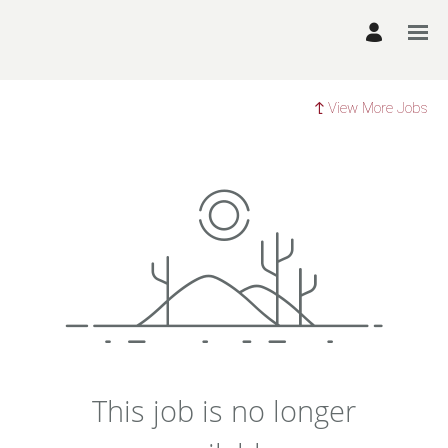
View More Jobs
This job is no longer