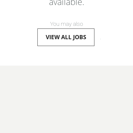
available.
You may also
VIEW ALL JOBS
.