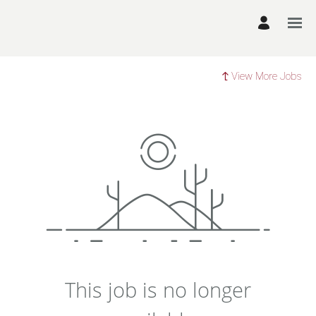
View More Jobs
This job is no longer