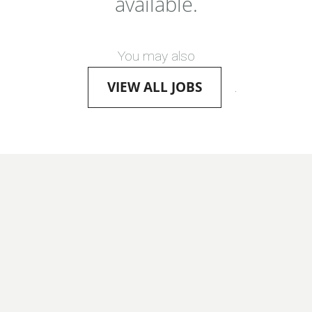
available.
You may also
VIEW ALL JOBS
.