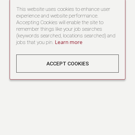
This website uses cookies to enhance user
experience and website performance.
Accepting Cookies will enable the site to
remember things like your job searches
(keywords searched, locations searched) and
Learn more
jobs that you pin.
ACCEPT COOKIES