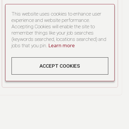
This website uses cookies to enhance user
experience and website performance.
Accepting Cookies will enable the site to
remember things like your job searches
(keywords searched, locations searched) and
Learn more
jobs that you pin.
ACCEPT COOKIES