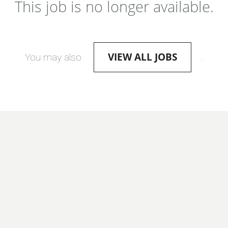
This job is no longer available.
VIEW ALL JOBS
You may also
.